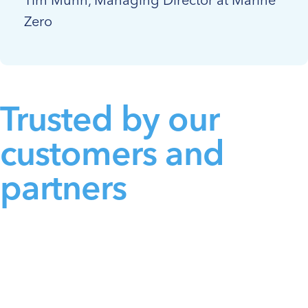
Zero
Trusted by our
customers and
partners