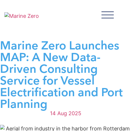
Marine Zero Launches
MAP: A New Data-
Driven Consulting
Service for Vessel
Electrification and Port
Planning
14 Aug 2025