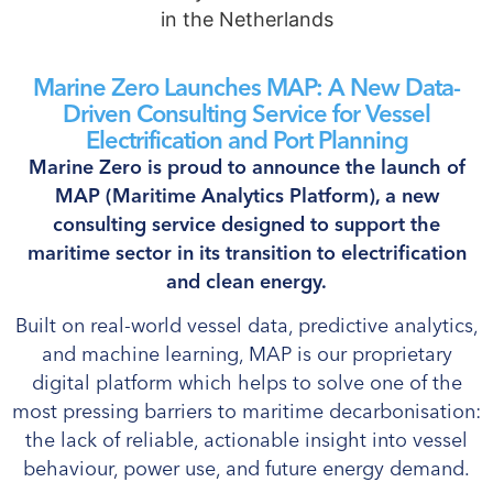
Marine Zero Launches MAP: A New Data-
Driven Consulting Service for Vessel
Electrification and Port Planning
Marine Zero is proud to announce the launch of
MAP (Maritime Analytics Platform), a new
consulting service designed to support the
maritime sector in its transition to electrification
and clean energy.
Built on real-world vessel data, predictive analytics,
and machine learning, MAP is our proprietary
digital platform which helps to solve one of the
most pressing barriers to maritime decarbonisation:
the lack of reliable, actionable insight into vessel
behaviour, power use, and future energy demand.