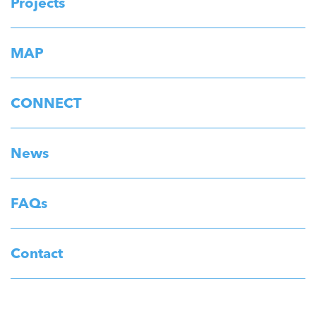
Projects
MAP
CONNECT
News
FAQs
Contact