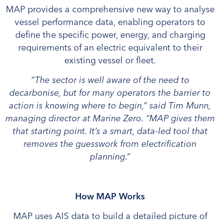
MAP provides a comprehensive new way to analyse
vessel performance data, enabling operators to
define the specific power, energy, and charging
requirements of an electric equivalent to their
existing vessel or fleet.
“The sector is well aware of the need to
decarbonise, but for many operators the barrier to
action is knowing where to begin,” said Tim Munn,
managing director at Marine Zero. “MAP gives them
that starting point. It’s a smart, data-led tool that
removes the guesswork from electrification
planning.”
How MAP Works
MAP uses AIS data to build a detailed picture of