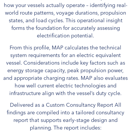
how your vessels actually operate – identifying real-
world route patterns, voyage durations, propulsion
states, and load cycles. This operational insight
forms the foundation for accurately assessing
electrification potential.
From this profile, MAP calculates the technical
system requirements for an electric equivalent
vessel. Considerations include key factors such as
energy storage capacity, peak propulsion power,
and appropriate charging rates. MAP also evaluates
how well current electric technologies and
infrastructure align with the vessel’s duty cycle.
Delivered as a Custom Consultancy Report All
findings are compiled into a tailored consultancy
report that supports early-stage design and
planning. The report includes: