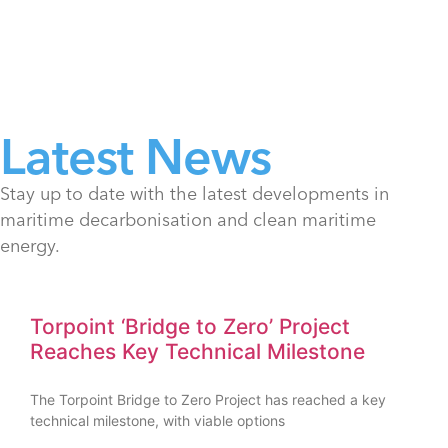
Latest News
Stay up to date with the latest developments in
maritime decarbonisation and clean maritime
energy.
Torpoint ‘Bridge to Zero’ Project
Reaches Key Technical Milestone
The Torpoint Bridge to Zero Project has reached a key
technical milestone, with viable options