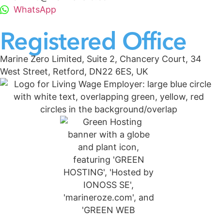
WhatsApp
Registered Office
Marine Zero Limited, Suite 2, Chancery Court, 34
West Street, Retford, DN22 6ES, UK