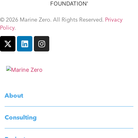
© 2026 Marine Zero. All Rights Reserved.
Privacy
Policy
.
About
Consulting