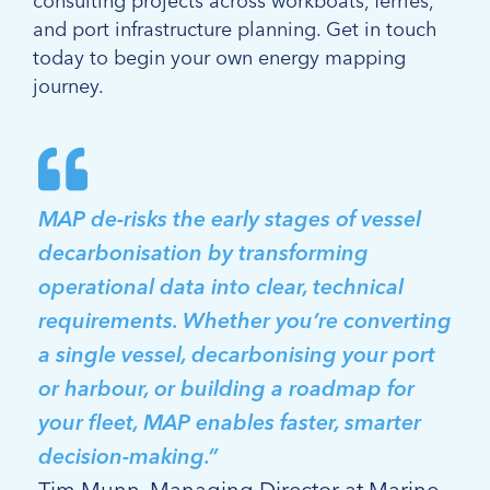
consulting projects across workboats, ferries,
and port infrastructure planning. Get in touch
today to begin your own energy mapping
journey.
MAP de-risks the early stages of vessel
decarbonisation by transforming
operational data into clear, technical
requirements. Whether you’re converting
a single vessel, decarbonising your port
or harbour, or building a roadmap for
your fleet, MAP enables faster, smarter
decision-making.”
Tim Munn, Managing Director at Marine