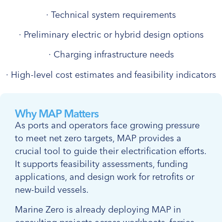
· Technical system requirements
· Preliminary electric or hybrid design options
· Charging infrastructure needs
· High-level cost estimates and feasibility indicators
Why MAP Matters
As ports and operators face growing pressure
to meet net zero targets, MAP provides a
crucial tool to guide their electrification efforts.
It supports feasibility assessments, funding
applications, and design work for retrofits or
new-build vessels.
Marine Zero is already deploying MAP in