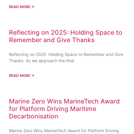
READ MORE →
Reflecting on 2025: Holding Space to
Remember and Give Thanks
Reflecting on 2025: Holding Space to Remember and Give
Thanks As we approach the final
READ MORE →
Marine Zero Wins MarineTech Award
for Platform Driving Maritime
Decarbonisation
Marine Zero Wins MarineTech Award for Platform Driving