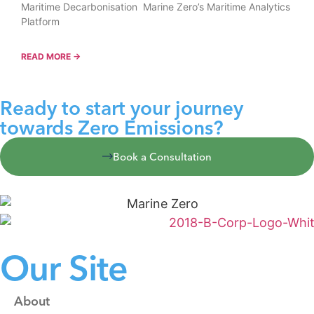
Maritime Decarbonisation Marine Zero’s Maritime Analytics
Platform
READ MORE →
Ready to start your journey
towards Zero Emissions?
Book a Consultation
Our Site
About