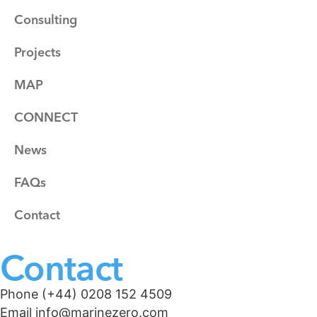
Consulting
Projects
MAP
CONNECT
News
FAQs
Contact
Contact
Phone (+44) 0208 152 4509
Email info@marinezero.com