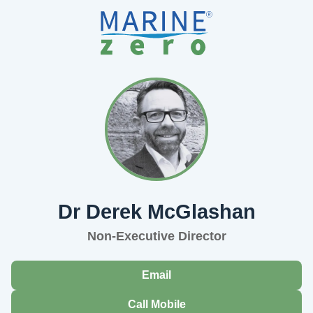
Dr Derek McGlashan
Non-Executive Director
Email
Call Mobile