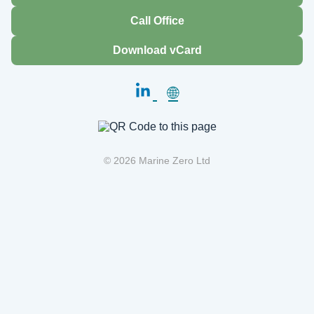
Call Office
Download vCard
🌐
© 2026 Marine Zero Ltd