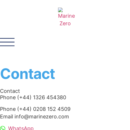
Contact
Contact
Phone (+44) 1326 454380
Phone (+44) 0208 152 4509
Email info@marinezero.com
WhatsApp