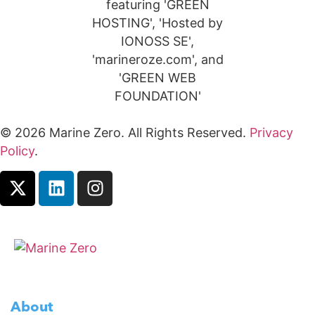
© 2026 Marine Zero. All Rights Reserved.
Privacy
Policy
.
About