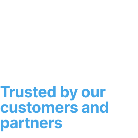
Trusted by our
customers and
partners