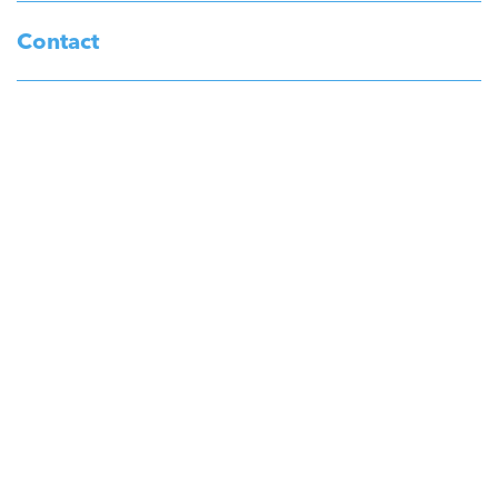
Contact