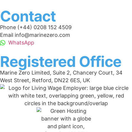
Contact
Phone (+44) 0208 152 4509
Email info@marinezero.com
WhatsApp
Registered Office
Marine Zero Limited, Suite 2, Chancery Court, 34
West Street, Retford, DN22 6ES, UK