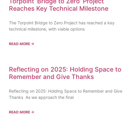
Torpoint ‘Bridge to Zero’ Project
Reaches Key Technical Milestone
The Torpoint Bridge to Zero Project has reached a key
technical milestone, with viable options
READ MORE →
Reflecting on 2025: Holding Space to
Remember and Give Thanks
Reflecting on 2025: Holding Space to Remember and Give
Thanks As we approach the final
READ MORE →