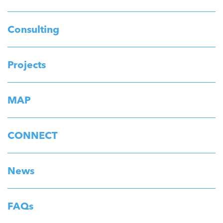
Consulting
Projects
MAP
CONNECT
News
FAQs