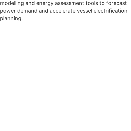
modelling and energy assessment tools to forecast
power demand and accelerate vessel electrification
planning.