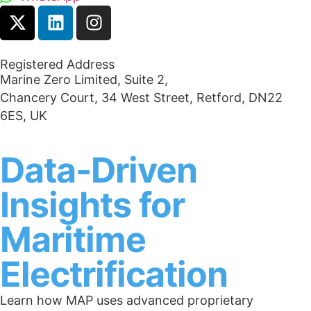
Registered Address
Marine Zero Limited, Suite 2,
Chancery Court, 34 West Street, Retford, DN22
6ES, UK
Data-Driven
Insights for
Maritime
Electrification
Learn how MAP uses advanced proprietary