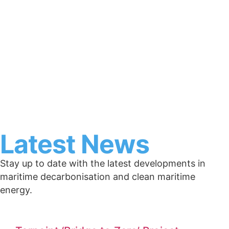
Latest News
Stay up to date with the latest developments in
maritime decarbonisation and clean maritime
energy.