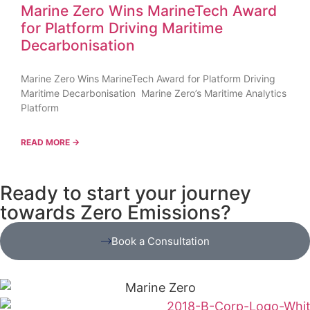
Marine Zero Wins MarineTech Award
for Platform Driving Maritime
Decarbonisation
Marine Zero Wins MarineTech Award for Platform Driving
Maritime Decarbonisation Marine Zero’s Maritime Analytics
Platform
READ MORE →
Ready to start your journey
towards Zero Emissions?
Book a Consultation