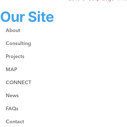
Our Site
About
Consulting
Projects
MAP
CONNECT
News
FAQs
Contact