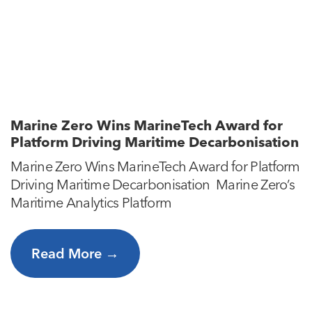
Marine Zero Wins MarineTech Award for
Platform Driving Maritime Decarbonisation
Marine Zero Wins MarineTech Award for Platform
Driving Maritime Decarbonisation Marine Zero’s
Maritime Analytics Platform
Read More →