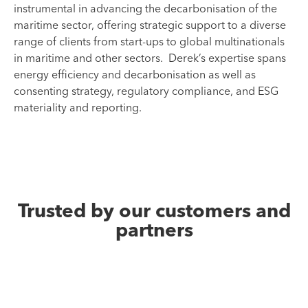
instrumental in advancing the decarbonisation of the
maritime sector, offering strategic support to a diverse
range of clients from start-ups to global multinationals
in maritime and other sectors. Derek’s expertise spans
energy efficiency and decarbonisation as well as
consenting strategy, regulatory compliance, and ESG
materiality and reporting.
Trusted by our customers and
partners