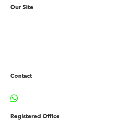
Our Site
About
Consulting
Projects
MAP
CONNECT
News
FAQs
Contact
Contact
Phone (+44) 0208 152 4509
Email info@marinezero.com
WhatsApp
Registered Office
Marine Zero Limited, Suite 2, Chancery Court,
34 West Street, Retford, DN22 6ES, UK