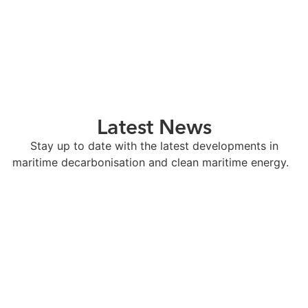
Latest News
Stay up to date with the latest developments in
maritime decarbonisation and clean maritime energy.