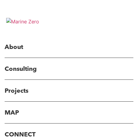
About
Consulting
Projects
MAP
CONNECT