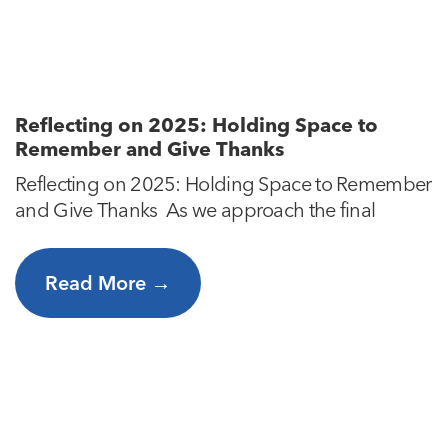
Reflecting on 2025: Holding Space to
Remember and Give Thanks
Reflecting on 2025: Holding Space to Remember
and Give Thanks As we approach the final
Read More →