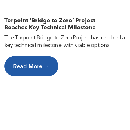
Torpoint ‘Bridge to Zero’ Project
Reaches Key Technical Milestone
The Torpoint Bridge to Zero Project has reached a
key technical milestone, with viable options
Read More →