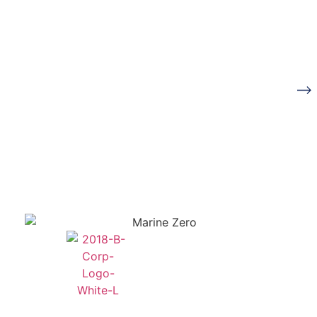
Ready to start your
Book a
journey towards Zero
Consultation
Emissions?