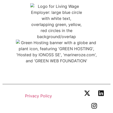
© 2026 Marine Zero. All Rights
Reserved.
Privacy Policy
.