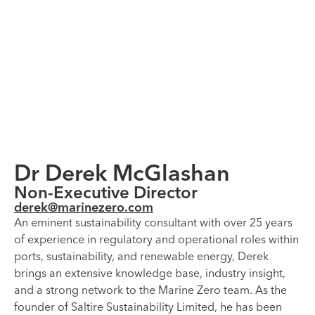
Dr Derek McGlashan
Non-Executive Director
derek@marinezero.com
An eminent sustainability consultant with over 25 years
of experience in regulatory and operational roles within
ports, sustainability, and renewable energy, Derek
brings an extensive knowledge base, industry insight,
and a strong network to the Marine Zero team. As the
founder of Saltire Sustainability Limited, he has been